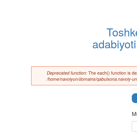
Toshke
adabiyoti
Deprecated function
: The each() function is d
Error message
/home/navoiyun/domains/qabulxona.navoiy-uni
Mu