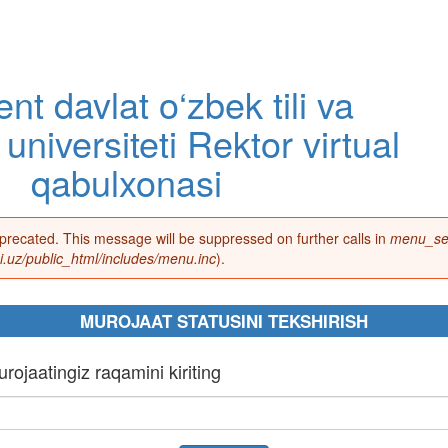
nt davlat o‘zbek tili va
 universiteti Rektor virtual
qabulxonasi
eprecated. This message will be suppressed on further calls in
menu_set
.uz/public_html/includes/menu.inc
).
MUROJAAT STATUSINI TEKSHIRISH
rojaatingiz raqamini kiriting