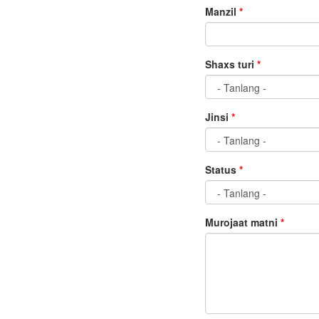
Manzil
*
Shaxs turi
*
Jinsi
*
Status
*
Murojaat matni
*