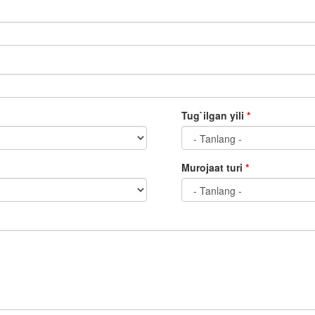
Tug`ilgan yili
*
Murojaat turi
*