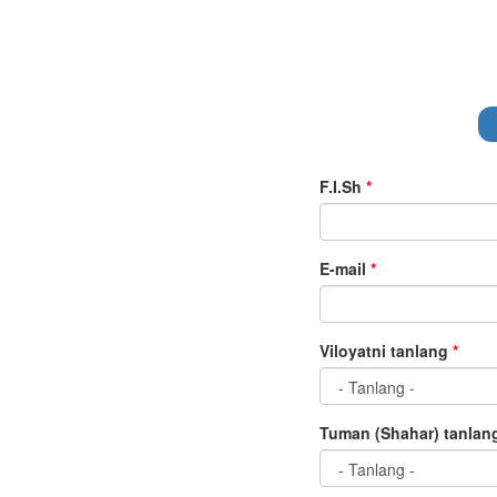
F.I.Sh
*
E-mail
*
Viloyatni tanlang
*
Tuman (Shahar) tanla