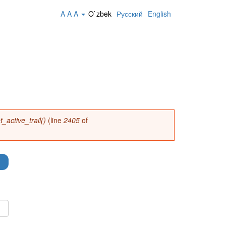
A
A
A
O`zbek
Русский
English
_active_trail()
(line
2405
of