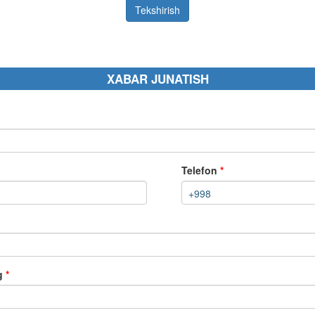
Tekshirish
XABAR JUNATISH
Telefon
*
+998
ng
*